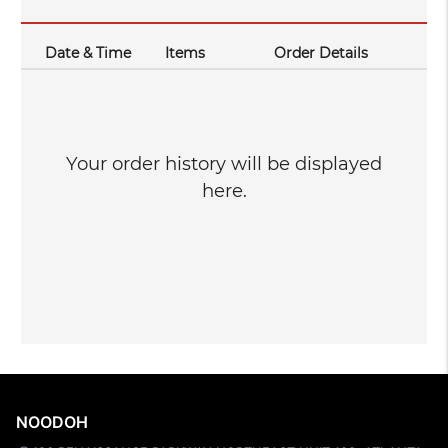
Date & Time
Items
Order Details
Your order history will be displayed
here.
NOODOH