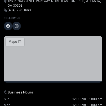
126 RENAISSANCE PARKWAY NORTHEAST UNIT 100, ATLANTA,
GA 30308
(404) 228-1663
FOLLOW US
Business Hours
Sun
12:00 pm - 11:00 pm
Mon
12:00 pm - 11:00 pm